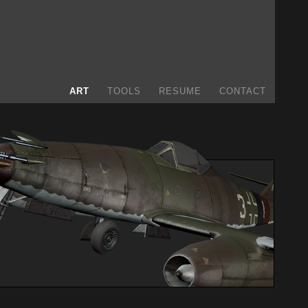
ART
TOOLS
RESUME
CONTACT